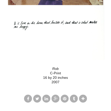
Rob
C-Print
16 by 20 inches
2007