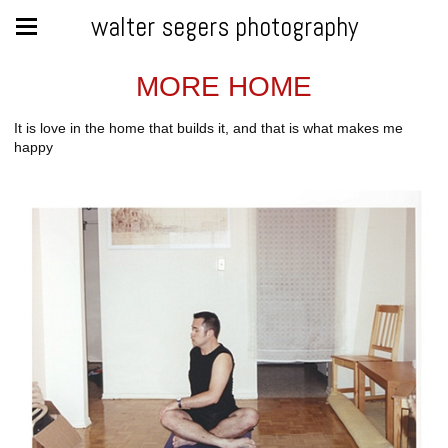
walter segers photography
MORE HOME
It is love in the home that builds it, and that is what makes me
happy