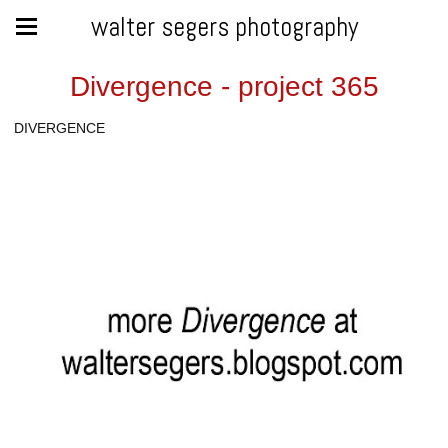
walter segers photography
Divergence - project 365
DIVERGENCE