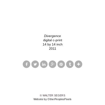
Divergence
digital c-print
14 by 14 inch
2011
© WALTER SEGERS
Website by OtherPeoplesPixels