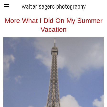
walter segers photography
More What I Did On My Summer
Vacation