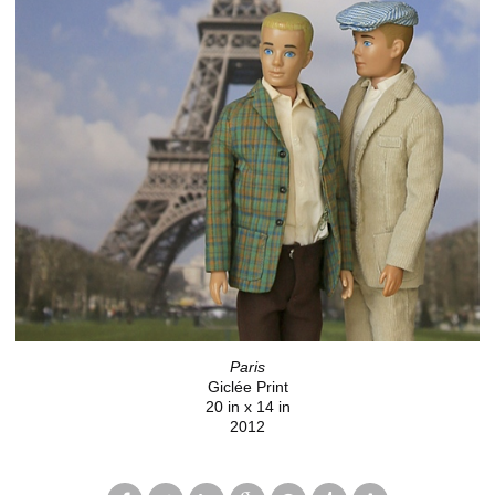
Paris
Giclée Print
20 in x 14 in
2012