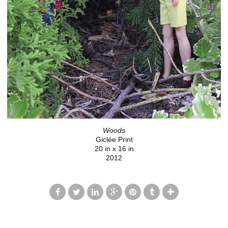
Woods
Giclée Print
20 in x 16 in
2012