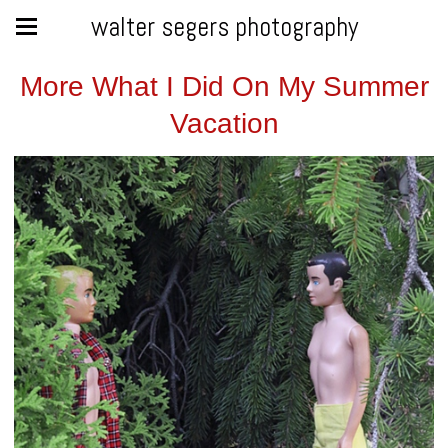
walter segers photography
More What I Did On My Summer
Vacation