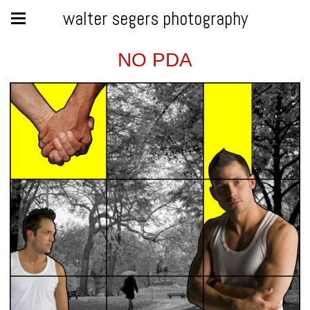
walter segers photography
NO PDA