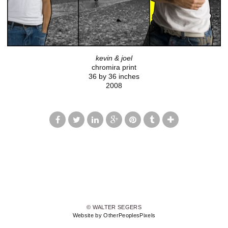
kevin & joel
chromira print
36 by 36 inches
2008
© WALTER SEGERS
Website by OtherPeoplesPixels