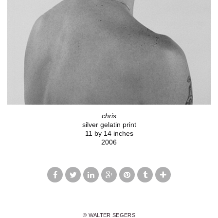
chris
silver gelatin print
11 by 14 inches
2006
© WALTER SEGERS