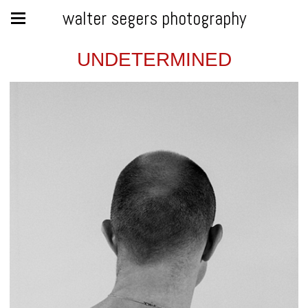
walter segers photography
UNDETERMINED