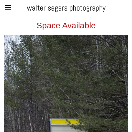
walter segers photography
Space Available