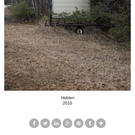
Hidden
2015