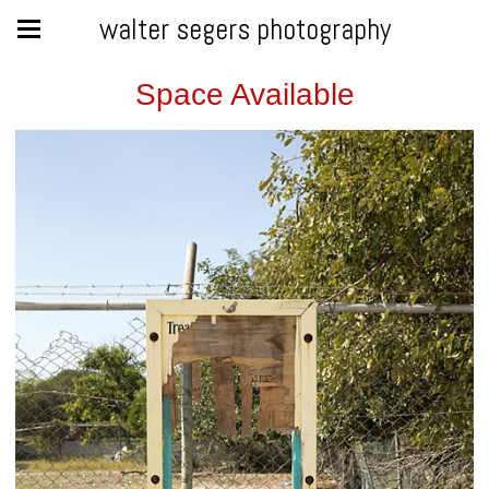
walter segers photography
Space Available