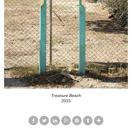
Treasure Beach
2015