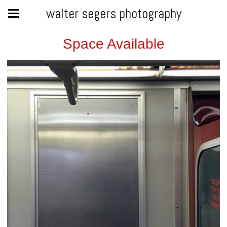
walter segers photography
Space Available