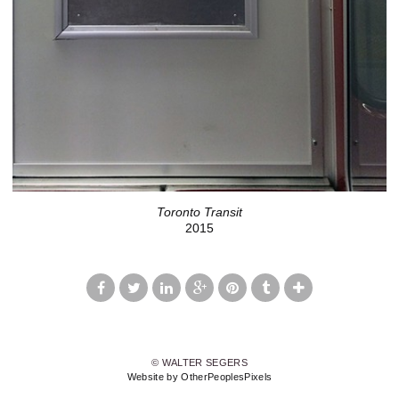
Toronto Transit
2015
© WALTER SEGERS
Website by OtherPeoplesPixels