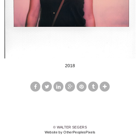
2018
© WALTER SEGERS
Website by OtherPeoplesPixels