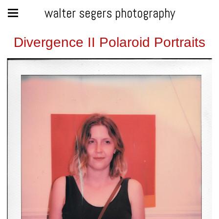
walter segers photography
Divergence II Polaroid Portraits