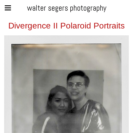
walter segers photography
Divergence II Polaroid Portraits