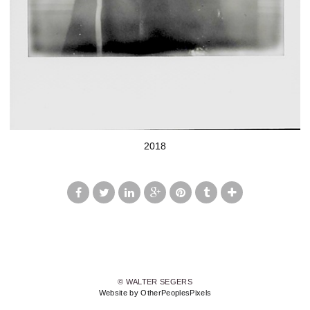
2018
© WALTER SEGERS
Website by OtherPeoplesPixels