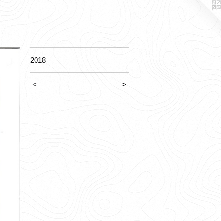
2018
<
>