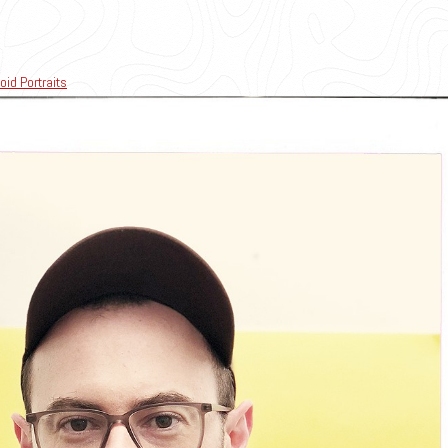
oid Portraits