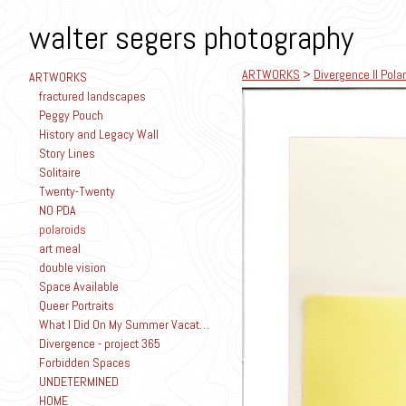
walter segers photography
ARTWORKS
>
Divergence II Polar
ARTWORKS
fractured landscapes
Peggy Pouch
History and Legacy Wall
Story Lines
Solitaire
Twenty-Twenty
NO PDA
polaroids
art meal
double vision
Space Available
Queer Portraits
What I Did On My Summer Vacation
Divergence - project 365
Forbidden Spaces
UNDETERMINED
HOME