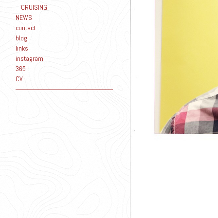
CRUISING
NEWS
contact
blog
links
instagram
365
CV