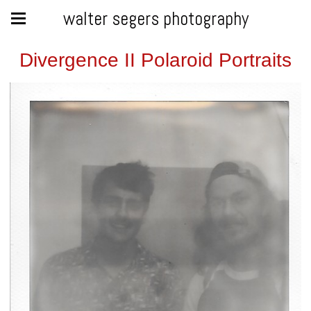
walter segers photography
Divergence II Polaroid Portraits