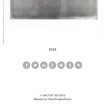
2018
© WALTER SEGERS
Website by OtherPeoplesPixels