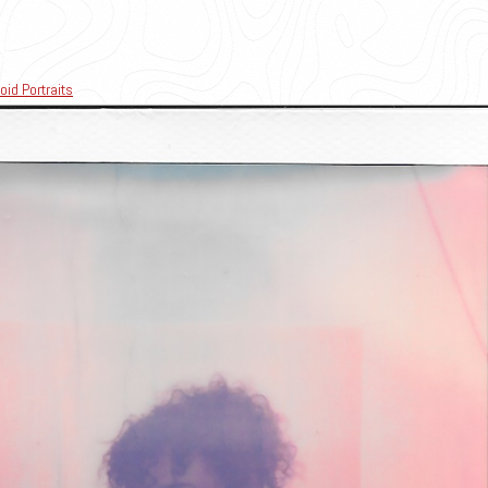
oid Portraits