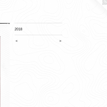
2018
<
>