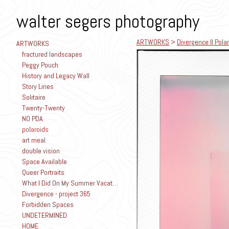
walter segers photography
ARTWORKS
>
Divergence II Polar
ARTWORKS
fractured landscapes
Peggy Pouch
History and Legacy Wall
Story Lines
Solitaire
Twenty-Twenty
NO PDA
polaroids
art meal
double vision
Space Available
Queer Portraits
What I Did On My Summer Vacation
Divergence - project 365
Forbidden Spaces
UNDETERMINED
HOME