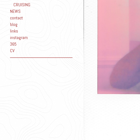
CRUISING
NEWS
contact
blog
links
instagram
365
CV