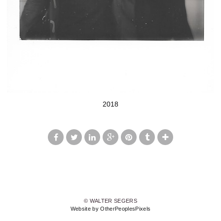
2018
© WALTER SEGERS
Website by OtherPeoplesPixels