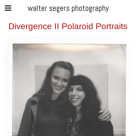
walter segers photography
Divergence II Polaroid Portraits