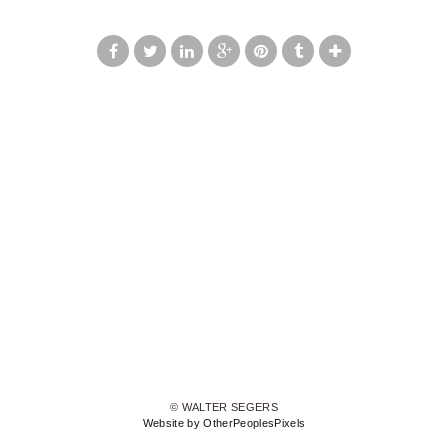
© WALTER SEGERS
Website by OtherPeoplesPixels