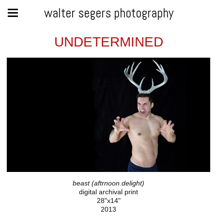
walter segers photography
UNDETERMINED
beast (aftrnoon.delight)
digital archival print
28"x14"
2013