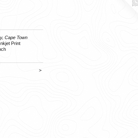
y, Cape Town
nkjet Print
nch
>