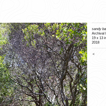
sandy ba
Archival I
19 x 13 i
2018
<