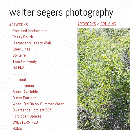
walter segers photography
ARTWORKS
>
CRUISING
ARTWORKS
fractured landscapes
Peggy Pouch
History and Legacy Wall
Story Lines
Solitaire
Twenty-Twenty
NO PDA
polaroids
art meal
double vision
Space Available
Queer Portraits
What I Did On My Summer Vacation
Divergence - project 365
Forbidden Spaces
UNDETERMINED
HOME