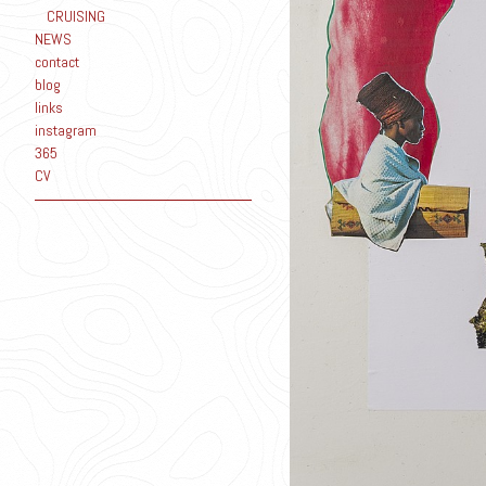
CRUISING
NEWS
contact
blog
links
instagram
365
CV