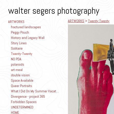
walter segers photography
ARTWORKS
>
Twenty-Twenty
ARTWORKS
fractured landscapes
Peggy Pouch
History and Legacy Wall
Story Lines
Solitaire
Twenty-Twenty
NO PDA
polaroids
art meal
double vision
Space Available
Queer Portraits
What I Did On My Summer Vacation
Divergence - project 365
Forbidden Spaces
UNDETERMINED
HOME