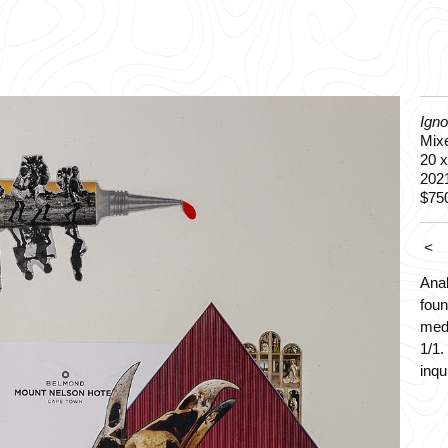
Ign
Mixe
20 x
202
$75
<
Anal
foun
medi
1/1.
inqu