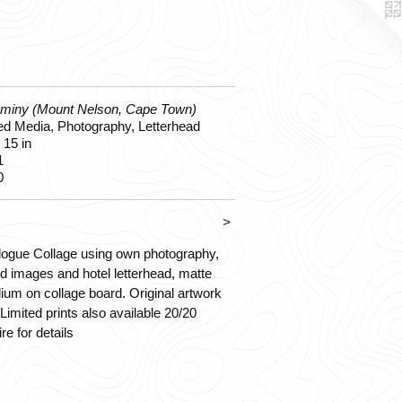
ominy (Mount Nelson, Cape Town)
d Media, Photography, Letterhead
 15 in
1
0
>
ogue Collage using own photography,
d images and hotel letterhead, matte
um on collage board. Original artwork
 Limited prints also available 20/20
ire for details