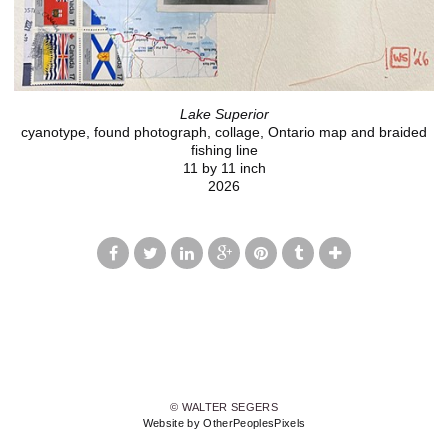
Lake Superior
cyanotype, found photograph, collage, Ontario map and braided
fishing line
11 by 11 inch
2026
© WALTER SEGERS
Website by OtherPeoplesPixels