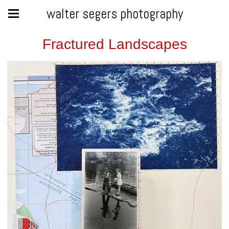
walter segers photography
Fractured Landscapes