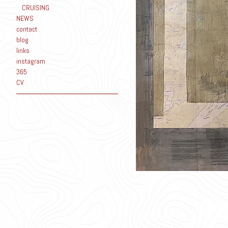
CRUISING
NEWS
contact
blog
links
instagram
365
CV