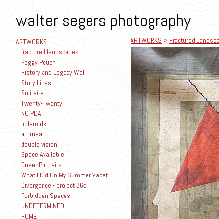
walter segers photography
ARTWORKS
>
Fractured Landsc
ARTWORKS
fractured landscapes
Peggy Pouch
History and Legacy Wall
Story Lines
Solitaire
Twenty-Twenty
NO PDA
polaroids
art meal
double vision
Space Available
Queer Portraits
What I Did On My Summer Vacation
Divergence - project 365
Forbidden Spaces
UNDETERMINED
HOME