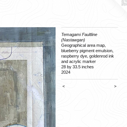
Temagami Faultline
(Nastawgan)
Geographical area map,
blueberry pigment emulsion,
raspberry dye, goldenrod ink
and acrylic marker
28 by 33.5 inches
2024
<
>