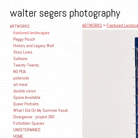
walter segers photography
ARTWORKS
>
Fractured Landsc
ARTWORKS
fractured landscapes
Peggy Pouch
History and Legacy Wall
Story Lines
Solitaire
Twenty-Twenty
NO PDA
polaroids
art meal
double vision
Space Available
Queer Portraits
What I Did On My Summer Vacation
Divergence - project 365
Forbidden Spaces
UNDETERMINED
HOME