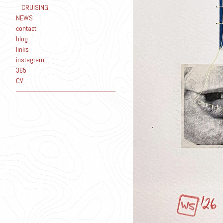
CRUISING
NEWS
contact
blog
links
instagram
365
CV