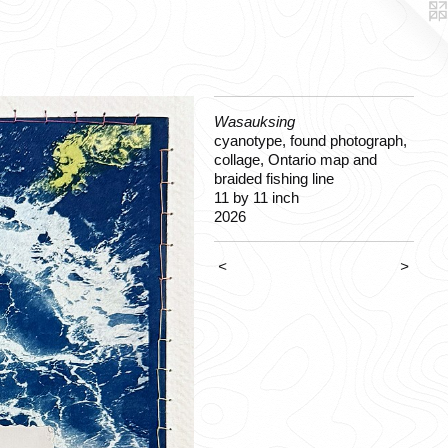
Wasauksing
cyanotype, found photograph,
collage, Ontario map and
braided fishing line
11 by 11 inch
2026
<
>