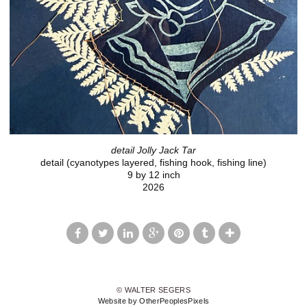
detail Jolly Jack Tar
detail (cyanotypes layered, fishing hook, fishing line)
9 by 12 inch
2026
© WALTER SEGERS
Website by OtherPeoplesPixels