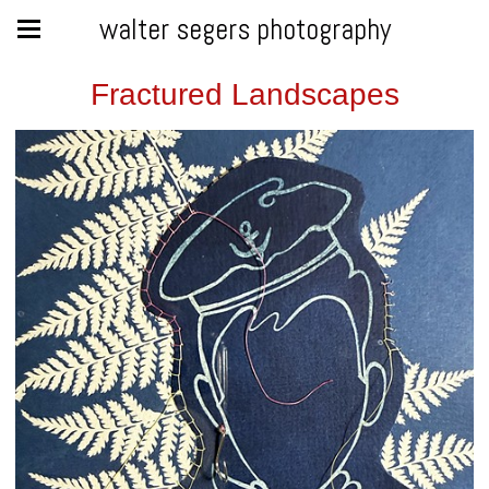
walter segers photography
Fractured Landscapes