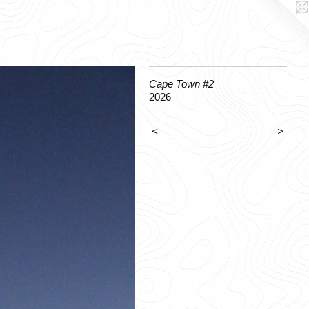
Cape Town #2
2026
<
>