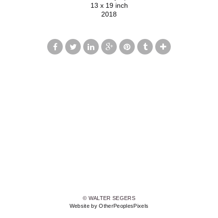
13 x 19 inch
2018
© WALTER SEGERS
Website by OtherPeoplesPixels