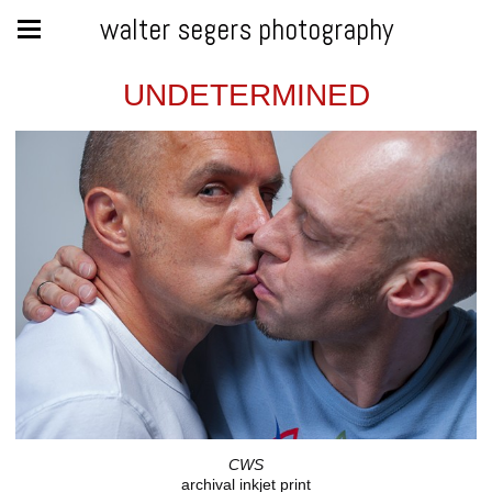
walter segers photography
UNDETERMINED
CWS
archival inkjet print