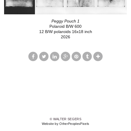
Peggy Pouch 1
Polaroid B/W 600
12 B/W polaroids 16x18 inch
2026
© WALTER SEGERS
Website by OtherPeoplesPixels