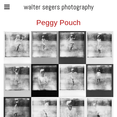
walter segers photography
Peggy Pouch