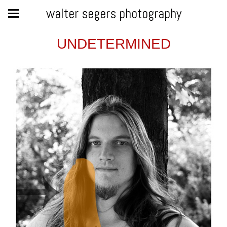
walter segers photography
UNDETERMINED