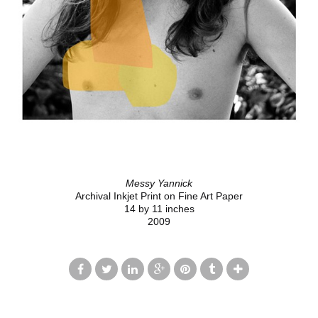
Messy Yannick
Archival Inkjet Print on Fine Art Paper
14 by 11 inches
2009