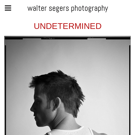
walter segers photography
UNDETERMINED