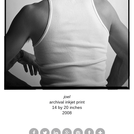
joel
archival inkjet print
14 by 20 inches
2008